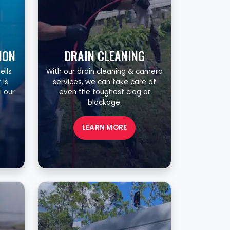
ION
DRAIN CLEANING
ells
With our drain cleaning & camera
 is
services, we can take care of
l our
even the toughest clog or
blockage.
LEARN MORE