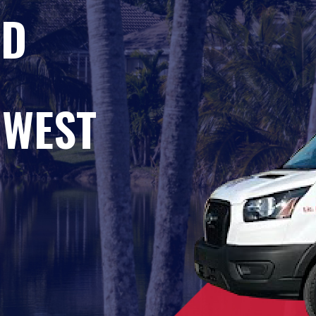
ED
HWEST