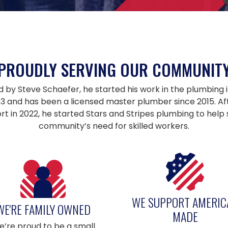
PROUDLY SERVING OUR COMMUNIT
y Steve Schaefer, he started his work in the plumbing i
003 and has been a licensed master plumber since 2015. Aft
ort in 2022, he started Stars and Stripes plumbing to help
community’s need for skilled workers.
WE SUPPORT AMERIC
WE'RE FAMILY OWNED
MADE
’re proud to be a small