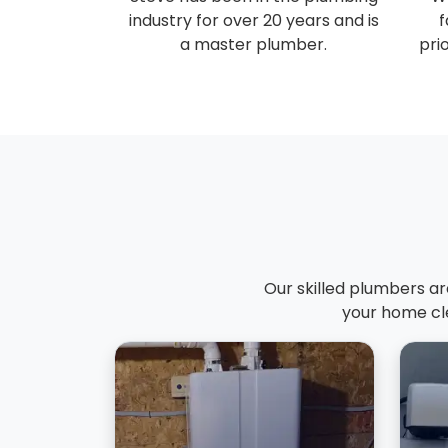
industry for over 20 years and is
f
a master plumber.
prio
Our skilled plumbers ar
your home cle