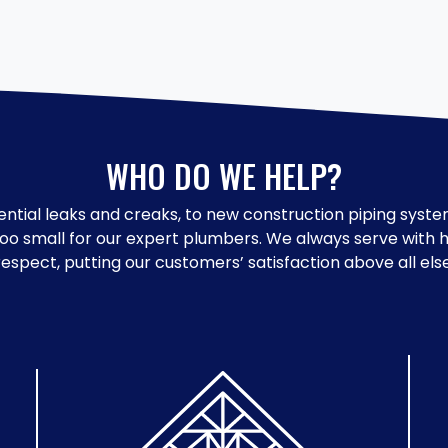
WHO DO WE HELP?
ntial leaks and creaks, to new construction piping system
too small for our expert plumbers. We always serve with
respect, putting our customers’ satisfaction above all else