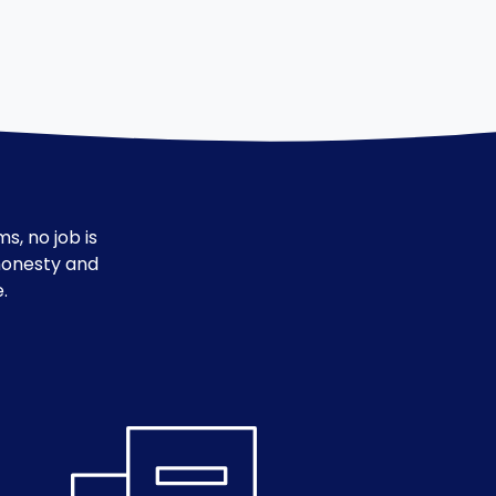
s, no job is
 honesty and
.