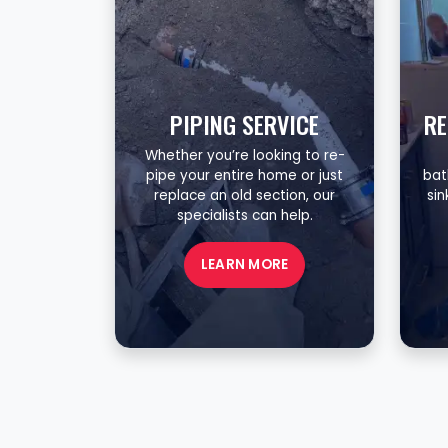
PIPING SERVICE
RE
Whether you’re looking to re-
pipe your entire home or just
bat
replace an old section, our
si
specialists can help.
LEARN MORE