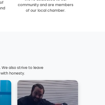
of
community and are members
and
of our local chamber.
 We also strive to leave
 with honesty.