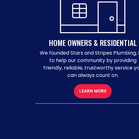
HOME OWNERS & RESIDENTIAL
We founded Stars and Stripes Plumbing, 
to help our community by providing
friendly, reliable, trustworthy service y
can always count on.
LEARN MORE