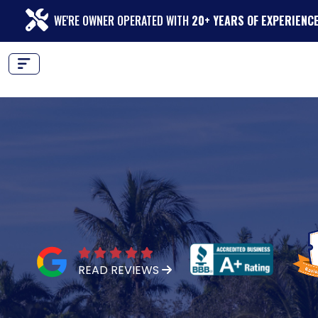
WE'RE OWNER OPERATED WITH
20+ YEARS OF EXPERIENC
READ REVIEWS