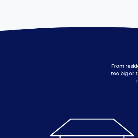
From reside
too big or 