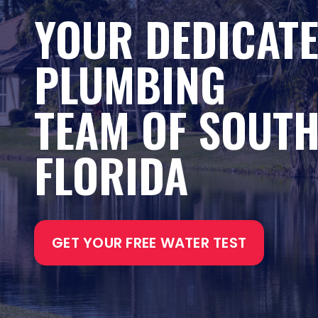
YOUR DEDICAT
PLUMBING
TEAM OF SOUT
FLORIDA
GET YOUR FREE WATER TEST