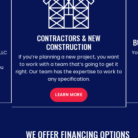
CONTRACTORS & NEW
B
CONSTRUCTION
LLC
Yo
If you’re planning a new project, you want
to work with a team that’s going to get it
ou
right. Our team has the expertise to work to
any specification.
LEARN MORE
WE OFFER FINANCING OPTIONS