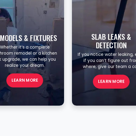
SLAB LEAKS &
MODELS & FIXTURES
DETECTION
Whether it’s a complete
hroom remodel or a kitchen
If you notice water leaking,
nk upgrade, we can help you
if you can’t figure out fr
realize your dream.
where, give our team a cal
LEARN MORE
LEARN MORE