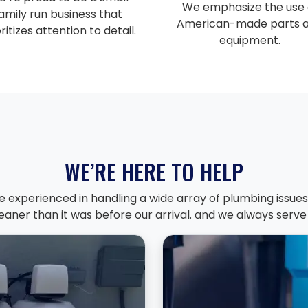
We emphasize the use 
amily run business that
American-made parts 
ritizes attention to detail.
equipment.
WE’RE HERE TO HELP
e experienced in handling a wide array of plumbing issues.
aner than it was before our arrival. and we always serve