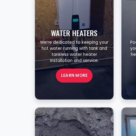
WATER HEATERS
We’re dedicated to keeping your
Po
hot water running with tank and
yo
tankless water heater
he
installation and service.
LEARN MORE