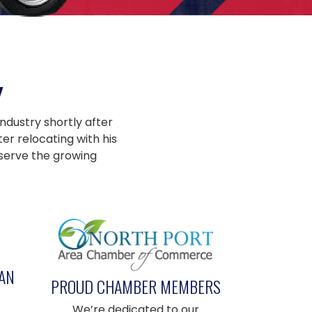
Y
ndustry shortly after
er relocating with his
 serve the growing
AN
PROUD CHAMBER MEMBERS
We’re dedicated to our