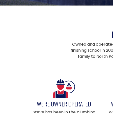
Owned and operated b
finishing school in 2
family to North P
WE'RE OWNER OPERATED
Steve has been in the plumbing
We