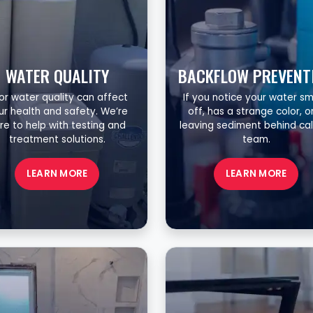
WATER QUALITY
BACKFLOW PREVENT
or water quality can affect
If you notice your water sm
ur health and safety. We’re
off, has a strange color, or
re to help with testing and
leaving sediment behind cal
treatment solutions.
team.
LEARN MORE
LEARN MORE