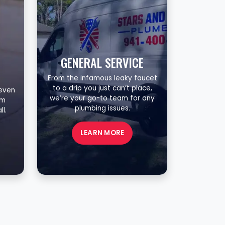
GENERAL SERVICE
From the infamous leaky faucet
to a drip you just can’t place,
 even
we’re your go-to team for any
om
plumbing issues.
l.
LEARN MORE