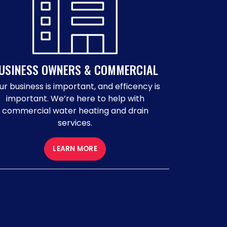
USINESS OWNERS & COMMERCIAL
ur business is important, and efficency is
important. We’re here to help with
commercial water heating and drain
services.
LEARN MORE